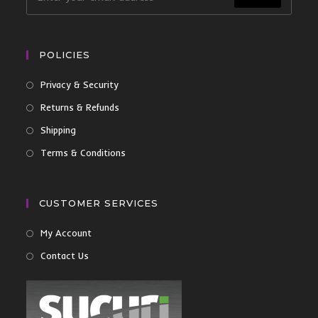
POLICIES
Privacy & Security
Returns & Refunds
Shipping
Terms & Conditions
CUSTOMER SERVICES
My Account
Contact Us