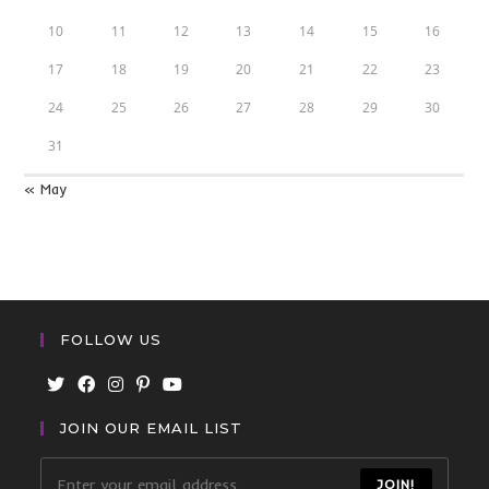
10
11
12
13
14
15
16
17
18
19
20
21
22
23
24
25
26
27
28
29
30
31
« May
FOLLOW US
JOIN OUR EMAIL LIST
JOIN!