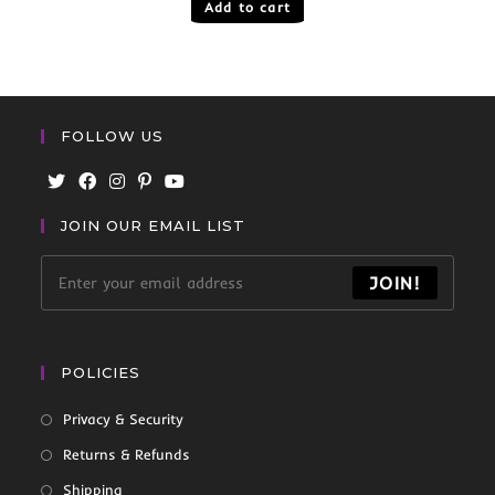
Add to cart
FOLLOW US
JOIN OUR EMAIL LIST
JOIN!
POLICIES
Privacy & Security
Returns & Refunds
Shipping