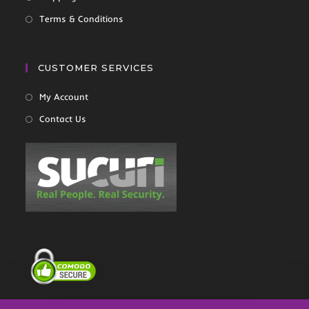
Terms & Conditions
CUSTOMER SERVICES
My Account
Contact Us