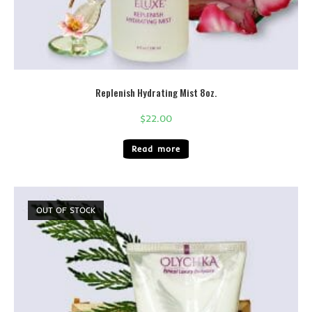
Replenish Hydrating Mist 8oz.
$
22.00
Read more
OUT OF STOCK