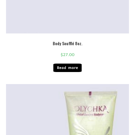
Body Soufflé 8oz.
$
27.00
Read more