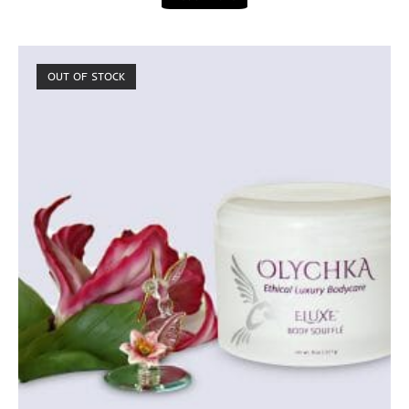
OUT OF STOCK