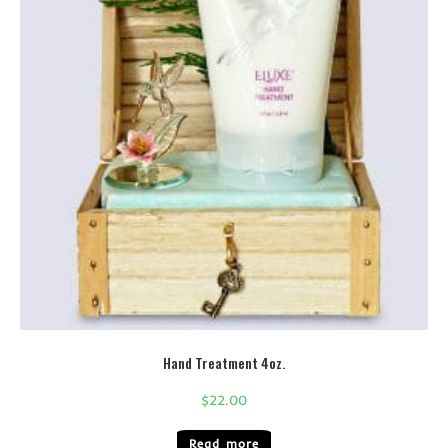
Hand Treatment 4oz.
$
22.00
Read more