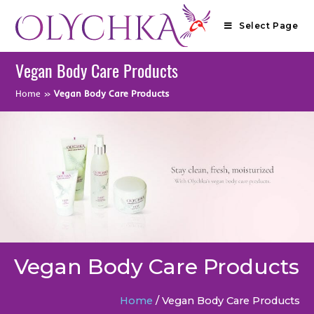
Select Page
Vegan Body Care Products
Home
»
Vegan Body Care Products
Vegan Body Care Products
Home
/ Vegan Body Care Products