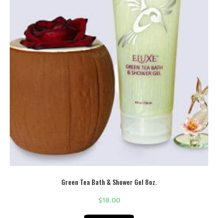
Green Tea Bath & Shower Gel 8oz.
$
18.00