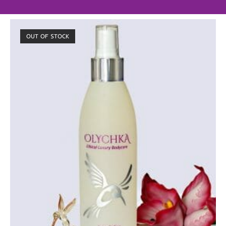
OUT OF STOCK